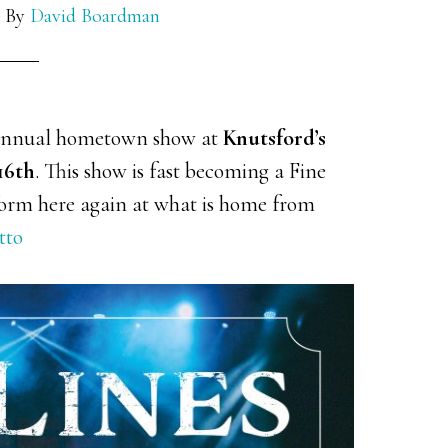
By
David Boardman
 annual hometown show at
Knutsford’s
16th
. This show is fast becoming a Fine
rform here again at what is home from
tto