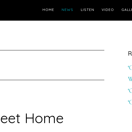
HOME
NEWS
LISTEN
VIDEO
GALL
R
‘
W
‘
‘
eet Home