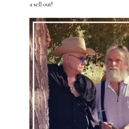
a sell out!