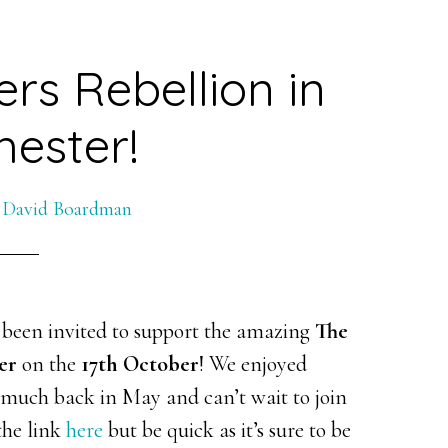
rs Rebellion in
ester!
y
David Boardman
 been invited to support the amazing
The
er
on the
17th October
! We enjoyed
o much back in May and can’t wait to join
the link
here
but be quick as it’s sure to be