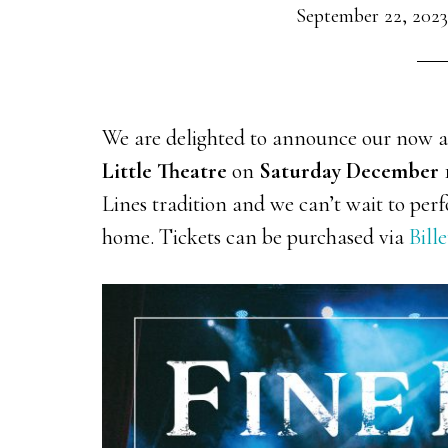
September 22, 2023
We are delighted to announce our now
Little Theatre
on
Saturday December 
Lines tradition and we can’t wait to pe
home. Tickets can be purchased via
Bille