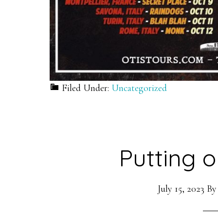
Filed Under:
Uncategorized
Putting o
July 15, 2023
B