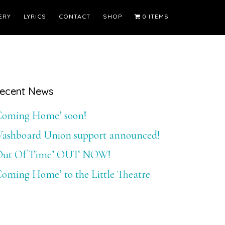
ERY
LYRICS
CONTACT
SHOP
0 ITEMS
Primary
ecent News
Sidebar
Coming Home’ soon!
ashboard Union support announced!
Out Of Time’ OUT NOW!
Coming Home’ to the Little Theatre