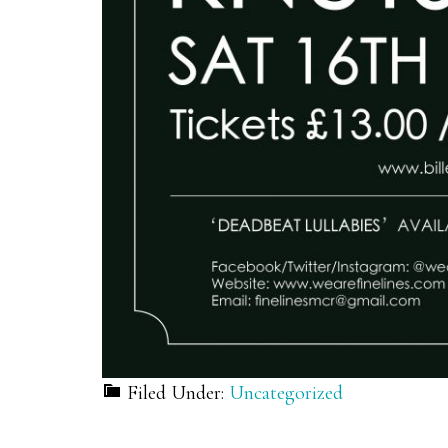
Filed Under:
Uncategorized