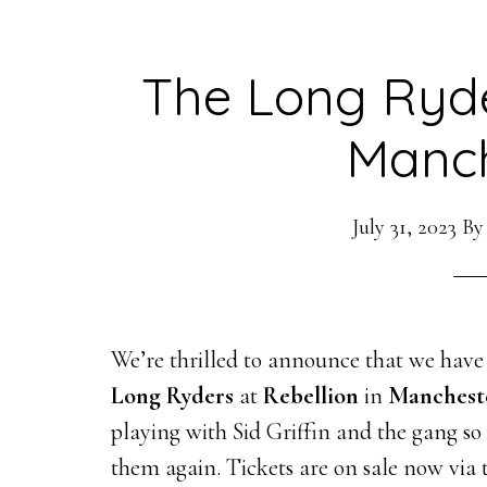
The Long Ryde
Manch
July 31, 2023
B
We’re thrilled to announce that we have
Long Ryders
at
Rebellion
in
Manchest
playing with Sid Griffin and the gang s
them again. Tickets are on sale now via 