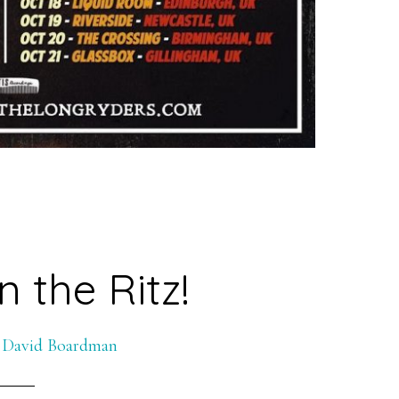
n the Ritz!
y
David Boardman