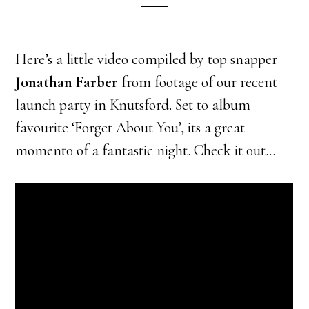
Here’s a little video compiled by top snapper
Jonathan Farber
from footage of our recent
launch party in Knutsford. Set to album
favourite ‘Forget About You’, its a great
momento of a fantastic night. Check it out…