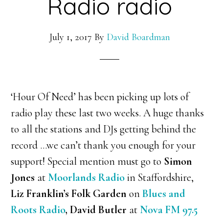
Radio radio
July 1, 2017
By
David Boardman
‘Hour Of Need’ has been picking up lots of
radio play these last two weeks. A huge thanks
to all the stations and DJs getting behind the
record …we can’t thank you enough for your
support! Special mention must go to
Simon
Jones
at
Moorlands Radio
in Staffordshire,
Liz Franklin’s Folk Garden
on
Blues and
Roots Radio
, David Butler
at
Nova FM 97.5