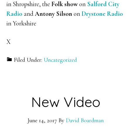
in Shropshire, the
Folk show
on
Salford City
Radio
and
Antony Silson
on
Drystone Radio
in Yorkshire
X
Filed Under:
Uncategorized
New Video
June 14, 2017
By
David Boardman