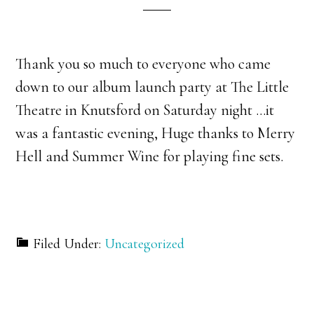
Thank you so much to everyone who came
down to our album launch party at The Little
Theatre in Knutsford on Saturday night …it
was a fantastic evening, Huge thanks to Merry
Hell and Summer Wine for playing fine sets.
Filed Under:
Uncategorized