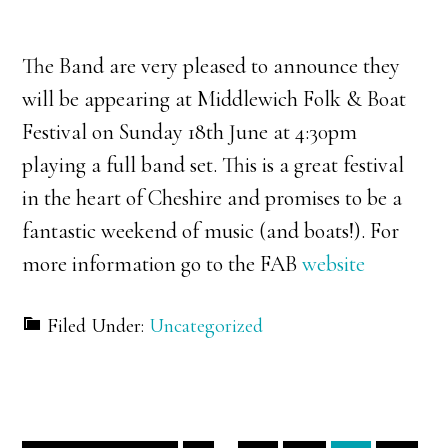
The Band are very pleased to announce they
will be appearing at Middlewich Folk & Boat
Festival on Sunday 18th June at 4:30pm
playing a full band set. This is a great festival
in the heart of Cheshire and promises to be a
fantastic weekend of music (and boats!). For
more information go to the FAB
website
Filed Under:
Uncategorized