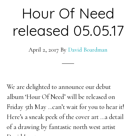
Hour Of Need
released 05.05.17
April 2, 2017
By
David Boardman
We are delighted to announce our debut
album ‘Hour Of Need’ will be released on
Friday 5th May …can’t wait for you to hear it!
Here’s a sneak peek of the cover art …a detail
of a drawing by fantastic north west artist