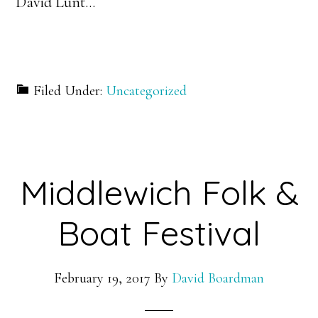
David Lunt…
Filed Under:
Uncategorized
Middlewich Folk &
Boat Festival
February 19, 2017
By
David Boardman