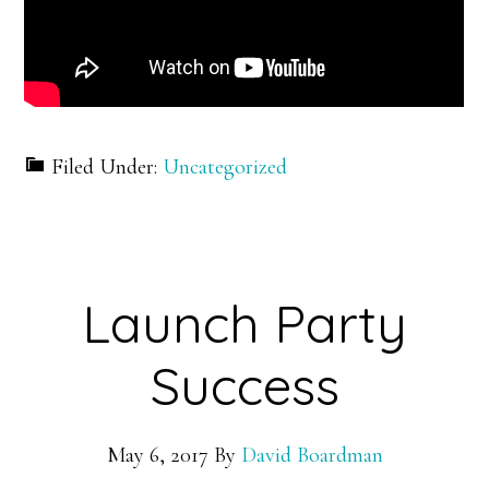
Filed Under:
Uncategorized
Launch Party
Success
May 6, 2017
By
David Boardman