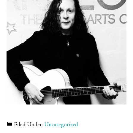
Filed Under:
Uncategorized