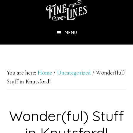
Skip
to
main
MENU
content
You are here:
Home
/
Uncategorized
/
Wonder(ful)
Stuff in Knutsford!
Wonder(ful) Stuff
in Knutsford!