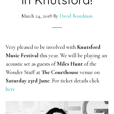
March 24, 2018
By
David Boardman
Very pleased to be involved with
Knutsford
Music Festival
this year. We will be playing an
acoustic set as guests of
Miles Hunt
of the
Wonder Stuff at
The Courthouse
venue on
Saturday 23rd June
. For ticket details click
here