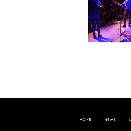
HOME
NEWS