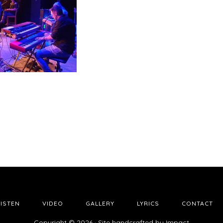
LISTEN
VIDEO
GALLERY
LYRICS
CONTACT
Copyright © 2026 · Site handcrafted by
Impact