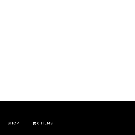
SHOP
0 ITEMS