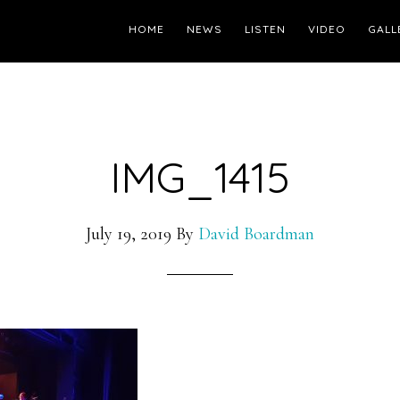
HOME
NEWS
LISTEN
VIDEO
GALL
IMG_1415
July 19, 2019
By
David Boardman