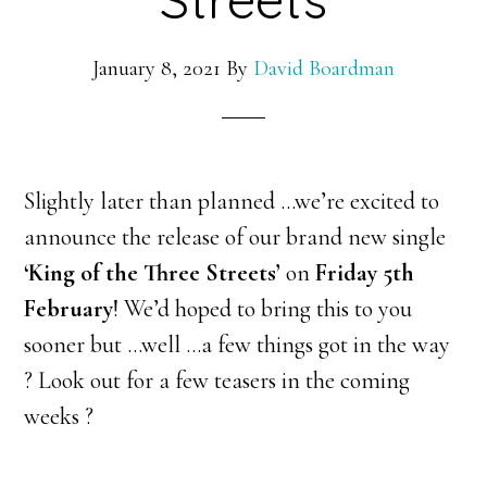
January 8, 2021
By
David Boardman
Slightly later than planned …we’re excited to
announce the release of our brand new single
‘King of the Three Streets’
on
Friday 5th
February
! We’d hoped to bring this to you
sooner but …well …a few things got in the way
? Look out for a few teasers in the coming
weeks ?