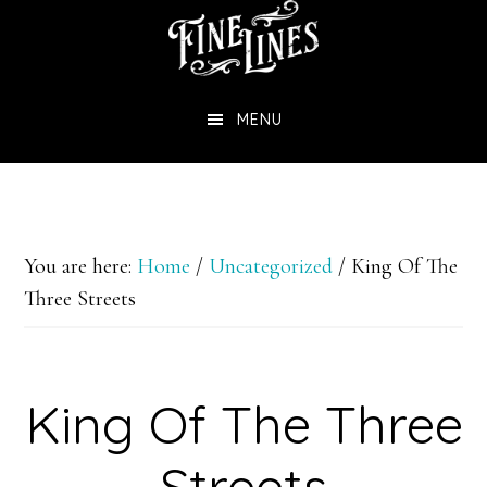
Skip
to
main
MENU
content
You are here:
Home
/
Uncategorized
/
King Of The
Three Streets
King Of The Three
Streets