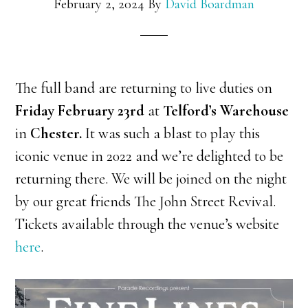
February 2, 2024
By
David Boardman
The full band are returning to live duties on
Friday February 23rd
at
Telford’s Warehouse
in
Chester.
It was such a blast to play this
iconic venue in 2022 and we’re delighted to be
returning there. We will be joined on the night
by our great friends The John Street Revival.
Tickets available through the venue’s website
here
.