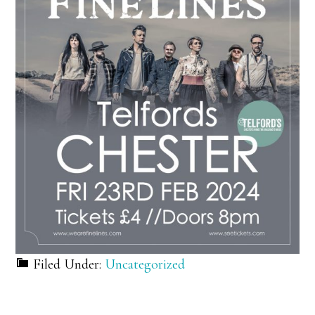
Filed Under:
Uncategorized