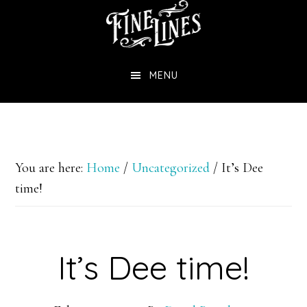
Skip
to
main
MENU
content
You are here:
Home
/
Uncategorized
/
It’s Dee
time!
It’s Dee time!