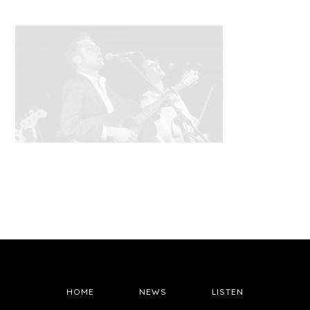
HOME
NEWS
LISTEN