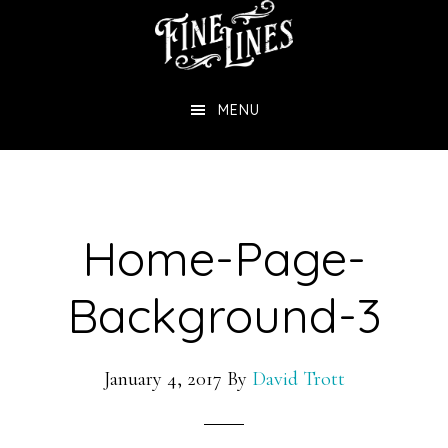
Skip
to
main
MENU
content
Home-Page-
Background-3
January 4, 2017
By
David Trott