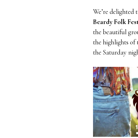
We’re delighted 
Beardy Folk Fest
the beautiful gr
the highlights of
the Saturday nig