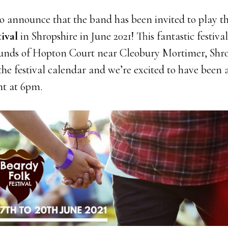
to announce that the band has been invited to play t
ival
in Shropshire in June 2021! This fantastic festival
ounds of Hopton Court near Cleobury Mortimer, Shrop
 the festival calendar and we’re excited to have been 
ht at 6pm.