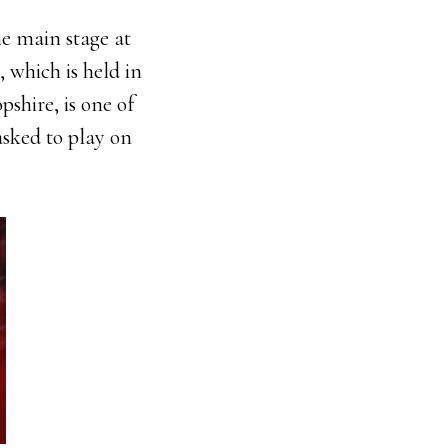
he main stage at
, which is held in
shire, is one of
asked to play on