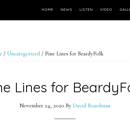
HOME
NEWS
LISTEN
VIDEO
GALL
e
/
Uncategorized
/
Fine Lines for BeardyFolk
ne Lines for BeardyF
November 24, 2020
By
David Boardman