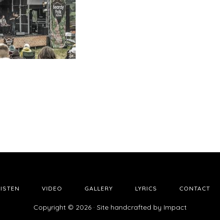
LISTEN
VIDEO
GALLERY
LYRICS
CONTACT
Copyright © 2026 · Site handcrafted by
Impact