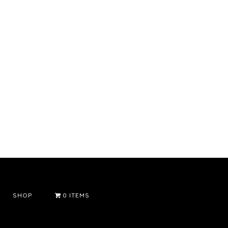
SHOP
0 ITEMS