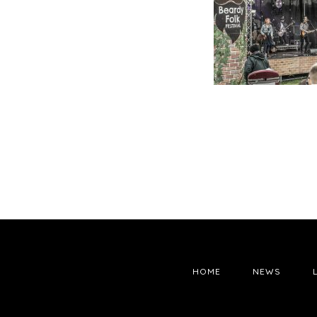
HOME
NEWS