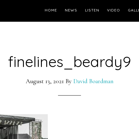
HOME
NEWS
LISTEN
VIDEO
GALL
finelines_beardy9
August 13, 2021
By
David Boardman