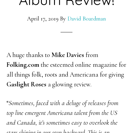
April 17, 2019
By
David Boardman
A huge thanks to
Mike Davies
from
Folking.com
the esteemed online magazine for
all things folk, roots and Americana for giving
Gaslight Roses
a glowing review.
“
Sometimes, faced with a deluge of releases from
top line emergent Americana talent from the US
and Canada, it’s sometimes easy to overlook the
stars shining in our own backyard. This is an