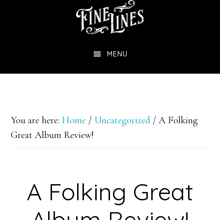
Skip
to
main
MENU
content
You are here:
Home
/
Uncategorized
/
A Folking
Great Album Review!
A Folking Great
Album Review!