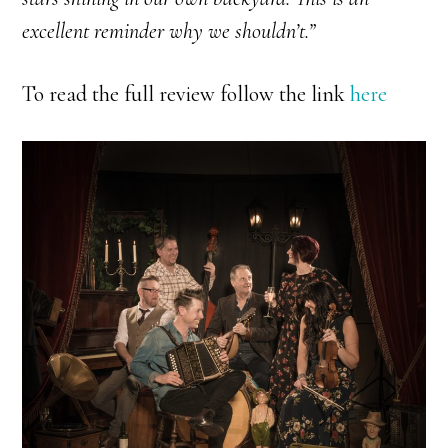
excellent reminder why we shouldn’t.”
To read the full review follow the link
here