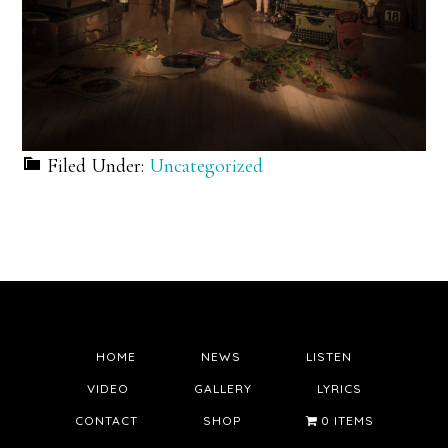
Filed Under:
Uncategorized
HOME
NEWS
LISTEN
VIDEO
GALLERY
LYRICS
CONTACT
SHOP
0 ITEMS