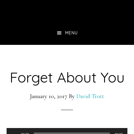
Skip
to
main
MENU
content
Forget About You
January 10, 2017
By
David Trott
Audio