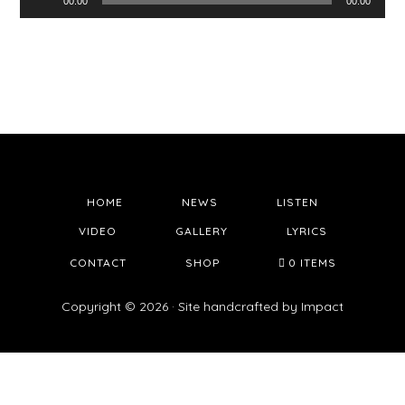
00:00
00:00
Player
HOME
NEWS
LISTEN
VIDEO
GALLERY
LYRICS
CONTACT
SHOP
0 ITEMS
Copyright © 2026 · Site handcrafted by
Impact