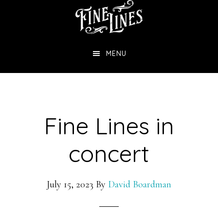
Skip
to
main
MENU
content
Fine Lines in
concert
July 15, 2023
By
David Boardman