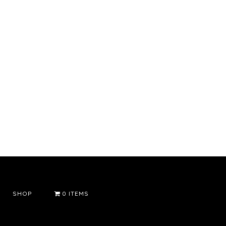
SHOP
0 ITEMS