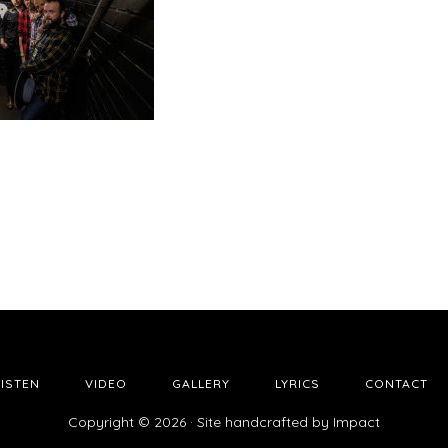
LISTEN
VIDEO
GALLERY
LYRICS
CONTACT
Copyright © 2026 · Site handcrafted by
Impact