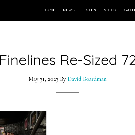
HOME
NEWS
LISTEN
VIDEO
GALL
Finelines Re-Sized 7
May 31, 2023
By
David Boardman