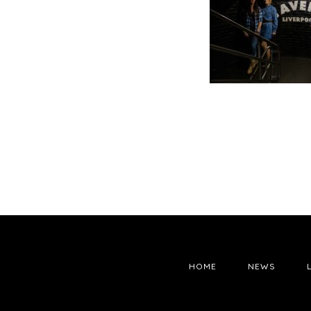
HOME
NEWS