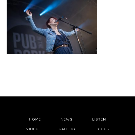
HOME
NEWS
LISTEN
VIDEO
GALLERY
LYRICS