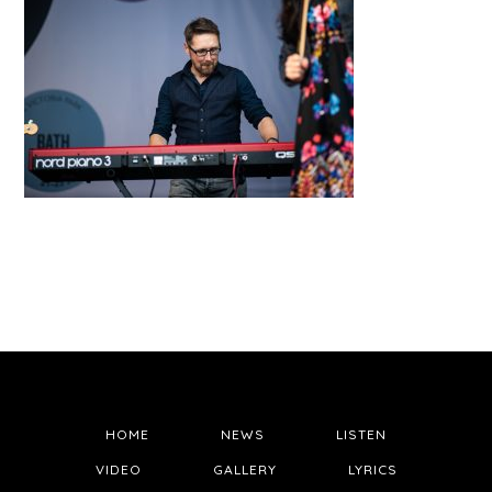
HOME
NEWS
LISTEN
VIDEO
GALLERY
LYRICS